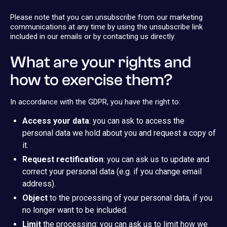
Please note that you can unsubscribe from our marketing
communications at any time by using the unsubscribe link
included in our emails or by contacting us directly.
What are your rights and
how to exercise them?
In accordance with the GDPR, you have the right to:
Access your data
: you can ask to access the
personal data we hold about you and request a copy of
it.
Request rectification
: you can ask us to update and
correct your personal data (e.g. if you change email
address).
Object
to the processing of your personal data, if you
no longer want to be included.
Limit
the processing: you can ask us to limit how we