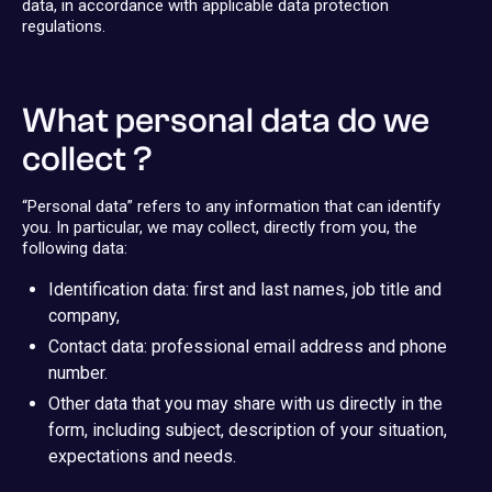
data, in accordance with applicable data protection
regulations.
What personal data do we
collect ?
“Personal data” refers to any information that can identify
you. In particular, we may collect, directly from you, the
following data:
Identification data: first and last names, job title and
company,
Contact data: professional email address and phone
number.
Other data that you may share with us directly in the
form, including subject, description of your situation,
expectations and needs.