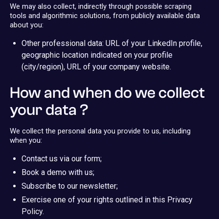
We may also collect, indirectly through possible scraping
tools and algorithmic solutions, from publicly available data
about you:
Other professional data: URL of your LinkedIn profile,
geographic location indicated on your profile
(city/region), URL of your company website.
How and when do we collect
your data ?
We collect the personal data you provide to us, including
when you:
Contact us via our form;
Book a demo with us;
Subscribe to our newsletter;
Exercise one of your rights outlined in this Privacy
Policy.