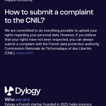
request efficiently.
How to submit a complaint
to the CNIL?
We are committed to do everything possible to uphold your
rights regarding your personal data. However, if you believe
that your rights have not been respected, you can always
submit a complaint with the French data protection authority,
Commission Nationale de l’Informatique et des Libertés
(CNIL):
www.cnil.fr
Who
we are
Dylogy, a French startup founded in 2023, helps insurers,