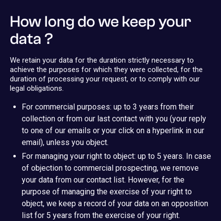
How long do we keep your
data ?
We retain your data for the duration strictly necessary to
achieve the purposes for which they were collected, for the
duration of processing your request, or to comply with our
legal obligations.
For commercial purposes: up to 3 years from their
collection or from our last contact with you (your reply
to one of our emails or your click on a hyperlink in our
email), unless you object.
For managing your right to object: up to 5 years. In case
of objection to commercial prospecting, we remove
your data from our contact list. However, for the
purpose of managing the exercise of your right to
object, we keep a record of your data on an opposition
list for 5 years from the exercise of your right.