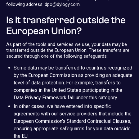
following address: dpo@dylogy.com.
Is it transferred outside the
European Union?
As part of the tools and services we use, your data may be
transferred outside the European Union. These transfers are
secured through one of the following safeguards:
Some data may be transferred to countries recognized
by the European Commission as providing an adequate
level of data protection. For example, transfers to
companies in the United States participating in the
Data Privacy Framework fall under this category.
In other cases, we have entered into specific
agreements with our service providers that include the
European Commission’s Standard Contractual Clauses,
ensuring appropriate safeguards for your data outside
the EU.