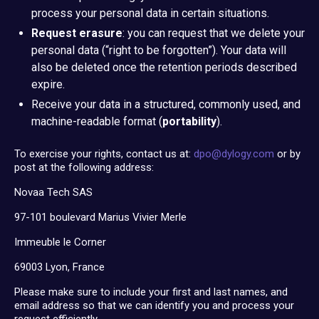
process your personal data in certain situations.
Request erasure
: you can request that we delete your
personal data (“right to be forgotten”). Your data will
also be deleted once the retention periods described
expire.
Receive your data in a structured, commonly used, and
machine-readable format (
portability
).
To exercise your rights, contact us at:
dpo@dylogy.com
or by
post at the following address:
Novaa Tech SAS
97-101 boulevard Marius Vivier Merle
Immeuble le Corner
69003 Lyon, France
Please make sure to include your first and last names, and
email address so that we can identify you and process your