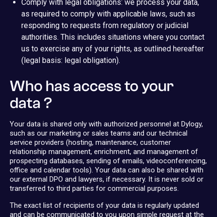
Comply with legal obligations: we process your data,
as required to comply with applicable laws, such as
responding to requests from regulatory or judicial
authorities. This includes situations where you contact
us to exercise any of your rights, as outlined hereafter
(legal basis: legal obligation).
Who has access to your
data ?
Your data is shared only with authorized personnel at Dylogy,
such as our marketing or sales teams and our technical
service providers (hosting, maintenance, customer
relationship management, enrichment, and management of
prospecting databases, sending of emails, videoconferencing,
office and calendar tools). Your data can also be shared with
our external DPO and lawyers, if necessary. It is never sold or
transferred to third parties for commercial purposes.
The exact list of recipients of your data is regularly updated
and can be communicated to you upon simple request at the