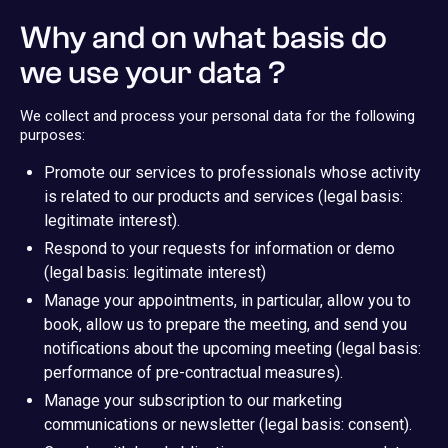
Why and on what basis do
we use your data ?
We collect and process your personal data for the following
purposes:
Promote our services to professionals whose activity
is related to our products and services (legal basis:
legitimate interest).
Respond to your requests for information or demo
(legal basis: legitimate interest)
Manage your appointments, in particular, allow you to
book, allow us to prepare the meeting, and send you
notifications about the upcoming meeting (legal basis:
performance of pre-contractual measures).
Manage your subscription to our marketing
communications or newsletter (legal basis: consent).