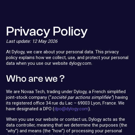
Privacy Policy
Last update: 12 May 2026
At Dylogy, we care about your personal data. This privacy
policy explains how we collect, use, and protect your personal
data when you use our website dylogy.com.
Who are we ?
We are Novaa Tech, trading under Dylogy, a French simplified
joint-stock company (“
société par actions simplifiée”
) having
its registered office 34 rue du Lac – 69003 Lyon, France. We
have designated a DPO (
dpo@dylogy.com
).
When you use our website or contact us, Dylogy acts as the
data controller, meaning that we determine the purposes (the
“why”) and means (the “how”) of processing your personal